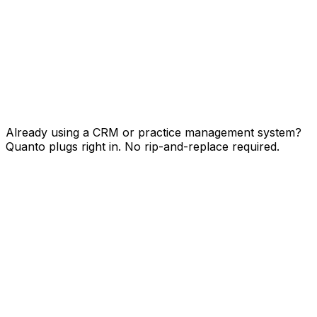
HS
SF
PM
+
Already using a CRM or practice management system?
Quanto plugs right in. No rip-and-replace required.