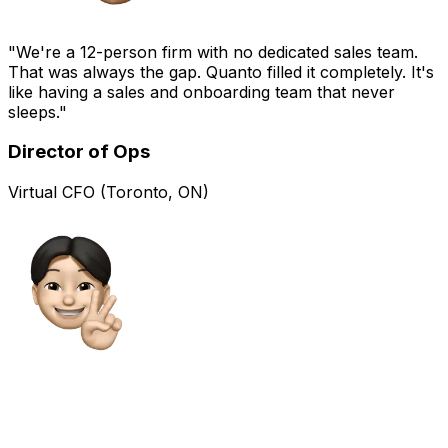
"We're a 12-person firm with no dedicated sales team.
That was always the gap. Quanto filled it completely. It's
like having a sales and onboarding team that never
sleeps."
Director of Ops
Virtual CFO (Toronto, ON)