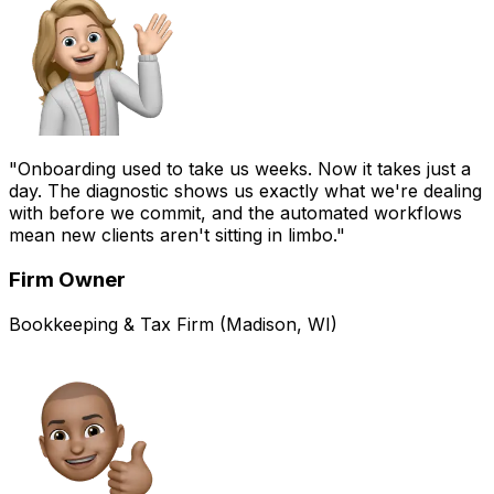
"Onboarding used to take us weeks. Now it takes just a
day. The diagnostic shows us exactly what we're dealing
with before we commit, and the automated workflows
mean new clients aren't sitting in limbo."
Firm Owner
Bookkeeping & Tax Firm (Madison, WI)