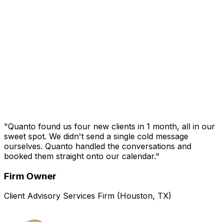
Managing Partner
20-Person CAS Firm (New Jersey)
"Quanto found us four new clients in 1 month, all in our
sweet spot. We didn't send a single cold message
ourselves. Quanto handled the conversations and
booked them straight onto our calendar."
Firm Owner
Client Advisory Services Firm (Houston, TX)