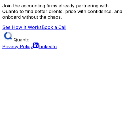
Join the accounting firms already partnering with
Quanto to find better clients, price with confidence, and
onboard without the chaos.
See How It Works
Book a Call
Quanto
Privacy Policy
LinkedIn