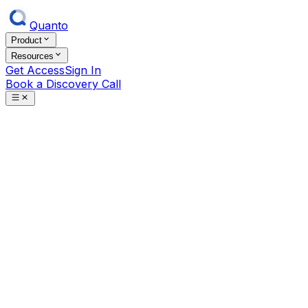
Quanto
Product
Resources
Get Access
Sign In
Book a Discovery Call