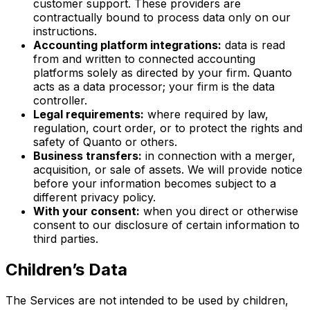
customer support. These providers are
contractually bound to process data only on our
instructions.
Accounting platform integrations:
data is read
from and written to connected accounting
platforms solely as directed by your firm. Quanto
acts as a data processor; your firm is the data
controller.
Legal requirements:
where required by law,
regulation, court order, or to protect the rights and
safety of Quanto or others.
Business transfers:
in connection with a merger,
acquisition, or sale of assets. We will provide notice
before your information becomes subject to a
different privacy policy.
With your consent:
when you direct or otherwise
consent to our disclosure of certain information to
third parties.
Children’s Data
The Services are not intended to be used by children,