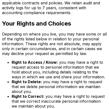
applicable contracts and policies. We retain audit and
activity logs for up to 7 years, consistent with
accounting compliance requirements.
Your Rights and Choices
Depending on where you live, you may have some or all
of the rights listed below in relation to your personal
information. These rights are not absolute, may apply
only in certain circumstances, and in certain cases we
may decline your request as permitted by law.
Right to Access / Know:
you may have a right to
request access to personal information that we
hold about you, including details relating to the
ways in which we use and share your information.
Right to Delete:
you may have a right to request
that we delete personal information we maintain
about you.
Right to Correct:
you may have a right to request
that we correct inaccurate personal information
we maintain about you.