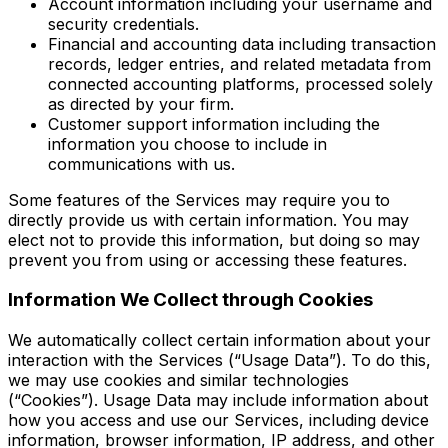
Account information including your username and
security credentials.
Financial and accounting data including transaction
records, ledger entries, and related metadata from
connected accounting platforms, processed solely
as directed by your firm.
Customer support information including the
information you choose to include in
communications with us.
Some features of the Services may require you to
directly provide us with certain information. You may
elect not to provide this information, but doing so may
prevent you from using or accessing these features.
Information We Collect through Cookies
We automatically collect certain information about your
interaction with the Services (“Usage Data”). To do this,
we may use cookies and similar technologies
(“Cookies”). Usage Data may include information about
how you access and use our Services, including device
information, browser information, IP address, and other