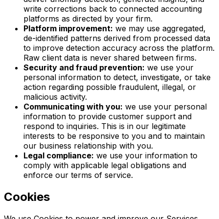
write corrections back to connected accounting
platforms as directed by your firm.
Platform improvement:
we may use aggregated,
de-identified patterns derived from processed data
to improve detection accuracy across the platform.
Raw client data is never shared between firms.
Security and fraud prevention:
we use your
personal information to detect, investigate, or take
action regarding possible fraudulent, illegal, or
malicious activity.
Communicating with you:
we use your personal
information to provide customer support and
respond to inquiries. This is in our legitimate
interests to be responsive to you and to maintain
our business relationship with you.
Legal compliance:
we use your information to
comply with applicable legal obligations and
enforce our terms of service.
Cookies
We use Cookies to power and improve our Services,