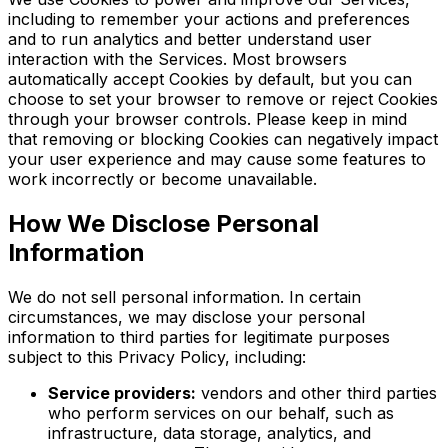
including to remember your actions and preferences
and to run analytics and better understand user
interaction with the Services. Most browsers
automatically accept Cookies by default, but you can
choose to set your browser to remove or reject Cookies
through your browser controls. Please keep in mind
that removing or blocking Cookies can negatively impact
your user experience and may cause some features to
work incorrectly or become unavailable.
How We Disclose Personal
Information
We do not sell personal information. In certain
circumstances, we may disclose your personal
information to third parties for legitimate purposes
subject to this Privacy Policy, including:
Service providers:
vendors and other third parties
who perform services on our behalf, such as
infrastructure, data storage, analytics, and