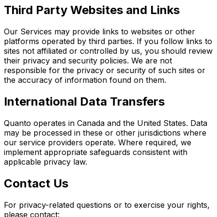
Third Party Websites and Links
Our Services may provide links to websites or other
platforms operated by third parties. If you follow links to
sites not affiliated or controlled by us, you should review
their privacy and security policies. We are not
responsible for the privacy or security of such sites or
the accuracy of information found on them.
International Data Transfers
Quanto operates in Canada and the United States. Data
may be processed in these or other jurisdictions where
our service providers operate. Where required, we
implement appropriate safeguards consistent with
applicable privacy law.
Contact Us
For privacy-related questions or to exercise your rights,
please contact: