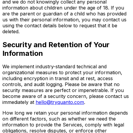
and we do not knowingly collect any personal
information about children under the age of 18. If you
are the parent or guardian of a child who has provided
us with their personal information, you may contact us
using the contact details below to request that it be
deleted.
Security and Retention of Your
Information
We implement industry-standard technical and
organizational measures to protect your information,
including encryption in transit and at rest, access
controls, and audit logging. Please be aware that no
security measures are perfect or impenetrable. If you
become aware of a security concern, please contact us
immediately at
hello@tryquanto.com
.
How long we retain your personal information depends
on different factors, such as whether we need the
information to provide the Services, comply with legal
obligations, resolve disputes, or enforce other