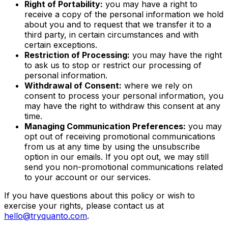
Right of Portability:
you may have a right to
receive a copy of the personal information we hold
about you and to request that we transfer it to a
third party, in certain circumstances and with
certain exceptions.
Restriction of Processing:
you may have the right
to ask us to stop or restrict our processing of
personal information.
Withdrawal of Consent:
where we rely on
consent to process your personal information, you
may have the right to withdraw this consent at any
time.
Managing Communication Preferences:
you may
opt out of receiving promotional communications
from us at any time by using the unsubscribe
option in our emails. If you opt out, we may still
send you non-promotional communications related
to your account or our services.
If you have questions about this policy or wish to
exercise your rights, please contact us at
hello@tryquanto.com
.