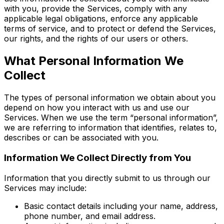
with you, provide the Services, comply with any
applicable legal obligations, enforce any applicable
terms of service, and to protect or defend the Services,
our rights, and the rights of our users or others.
What Personal Information We
Collect
The types of personal information we obtain about you
depend on how you interact with us and use our
Services. When we use the term “personal information”,
we are referring to information that identifies, relates to,
describes or can be associated with you.
Information We Collect Directly from You
Information that you directly submit to us through our
Services may include:
Basic contact details including your name, address,
phone number, and email address.