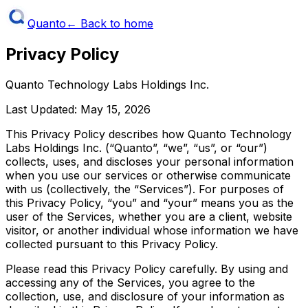
Quanto
← Back to home
Privacy Policy
Quanto Technology Labs Holdings Inc.
Last Updated:
May 15, 2026
This Privacy Policy describes how Quanto Technology
Labs Holdings Inc. (“Quanto”, “we”, “us”, or “our”)
collects, uses, and discloses your personal information
when you use our services or otherwise communicate
with us (collectively, the “Services”). For purposes of
this Privacy Policy, “you” and “your” means you as the
user of the Services, whether you are a client, website
visitor, or another individual whose information we have
collected pursuant to this Privacy Policy.
Please read this Privacy Policy carefully. By using and
accessing any of the Services, you agree to the
collection, use, and disclosure of your information as