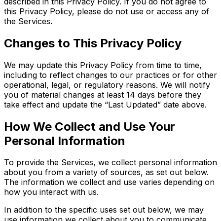
described in this Privacy Policy. If you do not agree to
this Privacy Policy, please do not use or access any of
the Services.
Changes to This Privacy Policy
We may update this Privacy Policy from time to time,
including to reflect changes to our practices or for other
operational, legal, or regulatory reasons. We will notify
you of material changes at least 14 days before they
take effect and update the “Last Updated” date above.
How We Collect and Use Your
Personal Information
To provide the Services, we collect personal information
about you from a variety of sources, as set out below.
The information we collect and use varies depending on
how you interact with us.
In addition to the specific uses set out below, we may
use information we collect about you to communicate