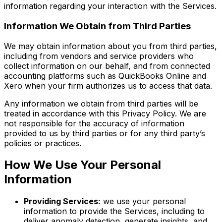
information regarding your interaction with the Services.
Information We Obtain from Third Parties
We may obtain information about you from third parties,
including from vendors and service providers who
collect information on our behalf, and from connected
accounting platforms such as QuickBooks Online and
Xero when your firm authorizes us to access that data.
Any information we obtain from third parties will be
treated in accordance with this Privacy Policy. We are
not responsible for the accuracy of information
provided to us by third parties or for any third party’s
policies or practices.
How We Use Your Personal
Information
Providing Services:
we use your personal
information to provide the Services, including to
deliver anomaly detection, generate insights, and