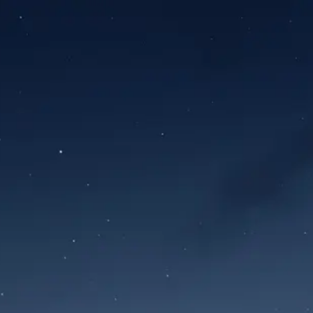
Sign in
Forgot password?
Sign in