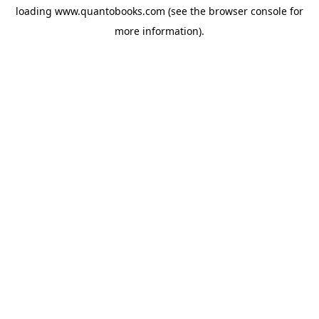
loading
www.quantobooks.com
(see the
browser console
for
more information).