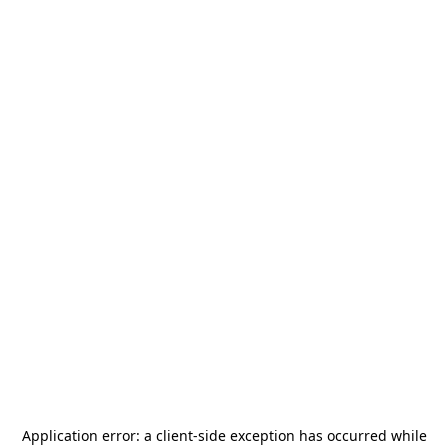
Application error: a
client
-side exception has occurred while